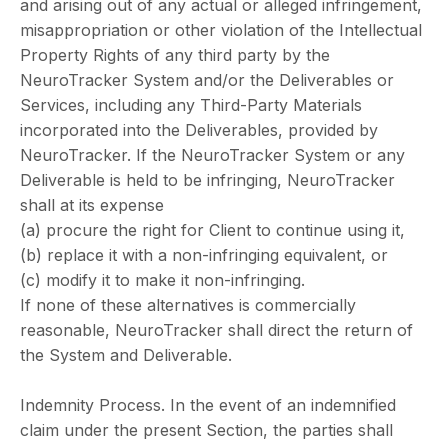
and arising out of any actual or alleged infringement,
misappropriation or other violation of the Intellectual
Property Rights of any third party by the
NeuroTracker System and/or the Deliverables or
Services, including any Third-Party Materials
incorporated into the Deliverables, provided by
NeuroTracker. If the NeuroTracker System or any
Deliverable is held to be infringing, NeuroTracker
shall at its expense
(a) procure the right for Client to continue using it,
(b) replace it with a non-infringing equivalent, or
(c) modify it to make it non-infringing.
If none of these alternatives is commercially
reasonable, NeuroTracker shall direct the return of
the System and Deliverable.
Indemnity Process. In the event of an indemnified
claim under the present Section, the parties shall