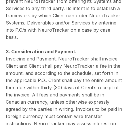
prevent NeuroTracker from offering its Systems and
Services to any third party. Its intent is to establish a
framework by which Client can order NeuroTracker
Systems, Deliverables and/or Services by entering
into P.O.’s with NeuroTracker on a case by case
basis.
3. Consideration and Payment.
Invoicing and Payment. NeuroTracker shall invoice
Client and Client shall pay NeuroTracker a fee in the
amount, and according to the schedule, set forth in
the applicable P.O.. Client shall pay the entire amount
then due within thirty (30) days of Client’s receipt of
the invoice. All fees and payments shall be in
Canadian currency, unless otherwise expressly
agreed by the parties in writing. Invoices to be paid in
foreign currency must contain wire transfer
instructions. NeuroTracker may assess interest on