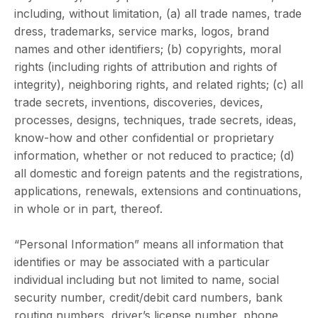
including, without limitation, (a) all trade names, trade
dress, trademarks, service marks, logos, brand
names and other identifiers; (b) copyrights, moral
rights (including rights of attribution and rights of
integrity), neighboring rights, and related rights; (c) all
trade secrets, inventions, discoveries, devices,
processes, designs, techniques, trade secrets, ideas,
know-how and other confidential or proprietary
information, whether or not reduced to practice; (d)
all domestic and foreign patents and the registrations,
applications, renewals, extensions and continuations,
in whole or in part, thereof.
“Personal Information” means all information that
identifies or may be associated with a particular
individual including but not limited to name, social
security number, credit/debit card numbers, bank
routing numbers, driver’s license number, phone