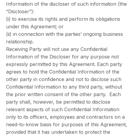
Information of the discloser of such information (the
“Discloser”):
(i) to exercise its rights and perform its obligations
under this Agreement; or
(ii) in connection with the parties’ ongoing business
relationship.
Receiving Party will not use any Confidential
Information of the Discloser for any purpose not
expressly permitted by this Agreement. Each party
agrees to hold the Confidential Information of the
other party in confidence and not to disclose such
Confidential Information to any third party, without
the prior written consent of the other party. Each
party shall, however, be permitted to disclose
relevant aspects of such Confidential Information
only to its officers, employees and contractors on a
need-to-know basis for purposes of this Agreement,
provided that it has undertaken to protect the