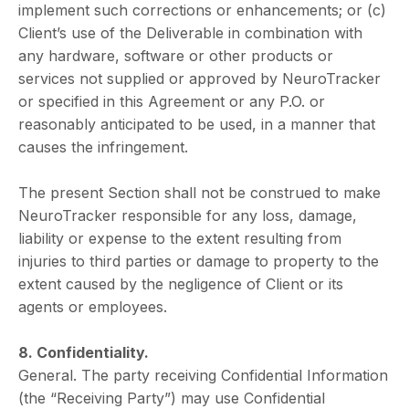
implement such corrections or enhancements; or (c)
Client’s use of the Deliverable in combination with
any hardware, software or other products or
services not supplied or approved by NeuroTracker
or specified in this Agreement or any P.O. or
reasonably anticipated to be used, in a manner that
causes the infringement.
The present Section shall not be construed to make
NeuroTracker responsible for any loss, damage,
liability or expense to the extent resulting from
injuries to third parties or damage to property to the
extent caused by the negligence of Client or its
agents or employees.
8. Confidentiality.
General. The party receiving Confidential Information
(the “Receiving Party”) may use Confidential