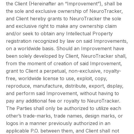
the Client (Hereinafter an “Improvement”), shall be
the sole and exclusive ownership of NeuroTracker,
and Client hereby grants to NeuroTracker the sole
and exclusive right to make any ownership claim
and/or seek to obtain any Intellectual Property
registration recognized by law on said Improvements,
on a worldwide basis. Should an Improvement have
been solely developed by Client, NeuroTracker shall,
from the moment of creation of said Improvement,
grant to Client a perpetual, non-exclusive, royalty-
free, worldwide license to use, exploit, copy,
reproduce, manufacture, distribute, export, display,
and perform said Improvement, without having to
pay any additional fee or royalty to NeuroTracker.
The Parties shall only be authorized to utilize each
other’s trade-marks, trade names, design marks, or
logos in a manner previously authorized in an
applicable P.O. between them, and Client shall not