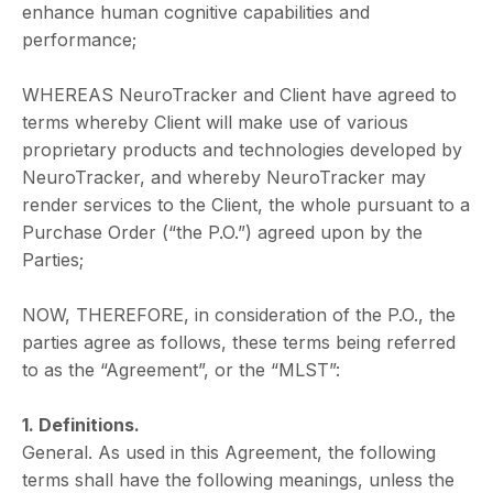
enhance human cognitive capabilities and
performance;
WHEREAS NeuroTracker and Client have agreed to
terms whereby Client will make use of various
proprietary products and technologies developed by
NeuroTracker, and whereby NeuroTracker may
render services to the Client, the whole pursuant to a
Purchase Order (“the P.O.”) agreed upon by the
Parties;
NOW, THEREFORE, in consideration of the P.O., the
parties agree as follows, these terms being referred
to as the “Agreement”, or the “MLST”:
1. Definitions.
General. As used in this Agreement, the following
terms shall have the following meanings, unless the