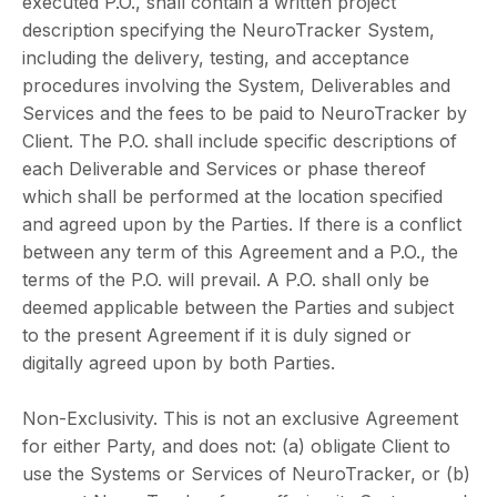
executed P.O., shall contain a written project
description specifying the NeuroTracker System,
including the delivery, testing, and acceptance
procedures involving the System, Deliverables and
Services and the fees to be paid to NeuroTracker by
Client. The P.O. shall include specific descriptions of
each Deliverable and Services or phase thereof
which shall be performed at the location specified
and agreed upon by the Parties. If there is a conflict
between any term of this Agreement and a P.O., the
terms of the P.O. will prevail. A P.O. shall only be
deemed applicable between the Parties and subject
to the present Agreement if it is duly signed or
digitally agreed upon by both Parties.
Non-Exclusivity. This is not an exclusive Agreement
for either Party, and does not: (a) obligate Client to
use the Systems or Services of NeuroTracker, or (b)