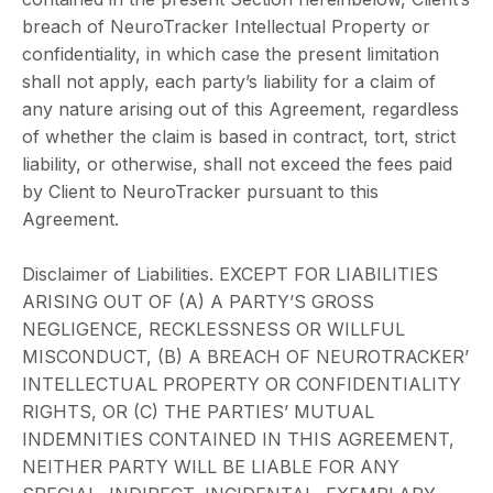
breach of NeuroTracker Intellectual Property or
confidentiality, in which case the present limitation
shall not apply, each party’s liability for a claim of
any nature arising out of this Agreement, regardless
of whether the claim is based in contract, tort, strict
liability, or otherwise, shall not exceed the fees paid
by Client to NeuroTracker pursuant to this
Agreement.
Disclaimer of Liabilities. EXCEPT FOR LIABILITIES
ARISING OUT OF (A) A PARTY’S GROSS
NEGLIGENCE, RECKLESSNESS OR WILLFUL
MISCONDUCT, (B) A BREACH OF NEUROTRACKER’
INTELLECTUAL PROPERTY OR CONFIDENTIALITY
RIGHTS, OR (C) THE PARTIES’ MUTUAL
INDEMNITIES CONTAINED IN THIS AGREEMENT,
NEITHER PARTY WILL BE LIABLE FOR ANY