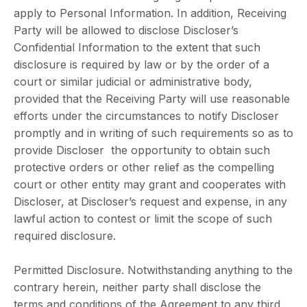
apply to Personal Information. In addition, Receiving
Party will be allowed to disclose Discloser’s
Confidential Information to the extent that such
disclosure is required by law or by the order of a
court or similar judicial or administrative body,
provided that the Receiving Party will use reasonable
efforts under the circumstances to notify Discloser
promptly and in writing of such requirements so as to
provide Discloser the opportunity to obtain such
protective orders or other relief as the compelling
court or other entity may grant and cooperates with
Discloser, at Discloser’s request and expense, in any
lawful action to contest or limit the scope of such
required disclosure.
Permitted Disclosure. Notwithstanding anything to the
contrary herein, neither party shall disclose the
terms and conditions of the Agreement to any third