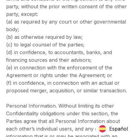
party, without the prior written consent of the other
party, except:
(a) as required by any court or other governmental
body;
(b) as otherwise required by law;
(c) to legal counsel of the parties;
(d) in confidence, to accountants, banks, and
financing sources and their advisors;
(e) in connection with the enforcement of the
Agreement or rights under the Agreement; or
(f) in confidence, in connection with an actual or
proposed merger, acquisition, or similar transaction.
Personal Information. Without limiting its other
Confidentiality obligations under this section, the
Parties agree that all Personal Information about
each other’s individual users, and any other
Español
information that is or may be associated with an