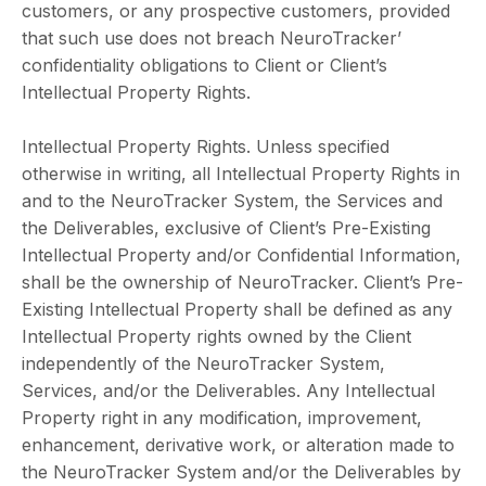
customers, or any prospective customers, provided
that such use does not breach NeuroTracker’
confidentiality obligations to Client or Client’s
Intellectual Property Rights.
Intellectual Property Rights. Unless specified
otherwise in writing, all Intellectual Property Rights in
and to the NeuroTracker System, the Services and
the Deliverables, exclusive of Client’s Pre-Existing
Intellectual Property and/or Confidential Information,
shall be the ownership of NeuroTracker. Client’s Pre-
Existing Intellectual Property shall be defined as any
Intellectual Property rights owned by the Client
independently of the NeuroTracker System,
Services, and/or the Deliverables. Any Intellectual
Property right in any modification, improvement,
enhancement, derivative work, or alteration made to
the NeuroTracker System and/or the Deliverables by