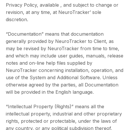
Privacy Policy, available , and subject to change or
revision, at any time, at NeuroTracker’ sole
discretion.
“Documentation” means that documentation
generally provided by NeuroTracker to Client, as
may be revised by NeuroTracker from time to time,
and which may include user guides, manuals, release
notes and on-line help files supplied by
NeuroTracker concerning installation, operation, and
use of the System and Additional Software. Unless
otherwise agreed by the parties, all Documentation
will be provided in the English language.
“Intellectual Property (Rights)” means all the
intellectual property, industrial and other proprietary
rights, protected or protectable, under the laws of
any country, or any political subdivision thereof,