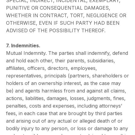
SPECIAL, INDIRECT, INCIDENTAL, EXEMPLARY,
PUNITIVE OR CONSEQUENTIAL DAMAGES,
WHETHER IN CONTRACT, TORT, NEGLIGENCE OR
OTHERWISE, EVEN IF SUCH PARTY HAD BEEN
ADVISED OF THE POSSIBILITY THEREOF.
7. Indemnities.
Mutual Indemnity. The parties shall indemnify, defend
and hold each other, their parents, subsidiaries,
affiliates, officers, directors, employees,
representatives, principals (partners, shareholders or
holders of an ownership interest, as the case may
be) and agents harmless from and against all claims,
actions, liabilities, damages, losses, judgments, fines,
penalties, costs and expenses, including attorneys’
fees, in each case that are brought by third parties
and arising out of any actual or alleged death of or
bodily injury to any person, or loss or damage to any