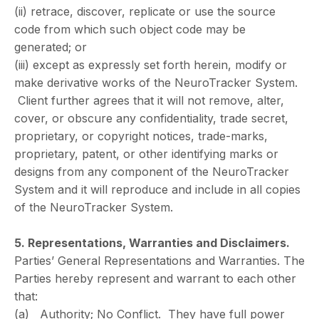
(ii) retrace, discover, replicate or use the source
code from which such object code may be
generated; or
(iii) except as expressly set forth herein, modify or
make derivative works of the NeuroTracker System.
Client further agrees that it will not remove, alter,
cover, or obscure any confidentiality, trade secret,
proprietary, or copyright notices, trade-marks,
proprietary, patent, or other identifying marks or
designs from any component of the NeuroTracker
System and it will reproduce and include in all copies
of the NeuroTracker System.
5. Representations, Warranties and Disclaimers.
Parties’ General Representations and Warranties. The
Parties hereby represent and warrant to each other
that:
(a) Authority; No Conflict. They have full power