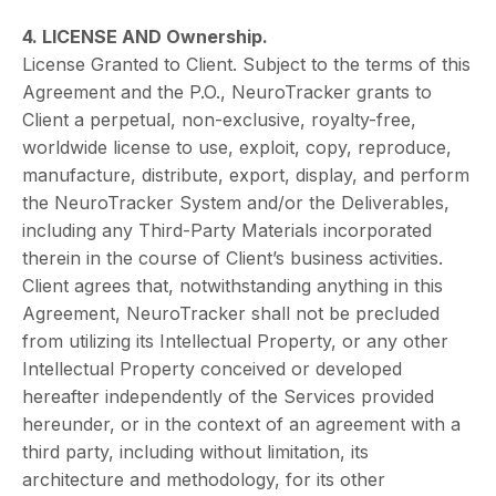
4. LICENSE AND Ownership.
License Granted to Client. Subject to the terms of this
Agreement and the P.O., NeuroTracker grants to
Client a perpetual, non-exclusive, royalty-free,
worldwide license to use, exploit, copy, reproduce,
manufacture, distribute, export, display, and perform
the NeuroTracker System and/or the Deliverables,
including any Third-Party Materials incorporated
therein in the course of Client’s business activities.
Client agrees that, notwithstanding anything in this
Agreement, NeuroTracker shall not be precluded
from utilizing its Intellectual Property, or any other
Intellectual Property conceived or developed
hereafter independently of the Services provided
hereunder, or in the context of an agreement with a
third party, including without limitation, its
architecture and methodology, for its other