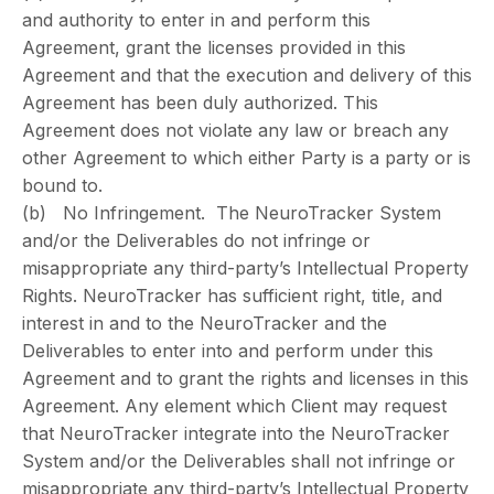
and authority to enter in and perform this
Agreement, grant the licenses provided in this
Agreement and that the execution and delivery of this
Agreement has been duly authorized. This
Agreement does not violate any law or breach any
other Agreement to which either Party is a party or is
bound to.
(b) No Infringement. The NeuroTracker System
and/or the Deliverables do not infringe or
misappropriate any third-party’s Intellectual Property
Rights. NeuroTracker has sufficient right, title, and
interest in and to the NeuroTracker and the
Deliverables to enter into and perform under this
Agreement and to grant the rights and licenses in this
Agreement. Any element which Client may request
that NeuroTracker integrate into the NeuroTracker
System and/or the Deliverables shall not infringe or
misappropriate any third-party’s Intellectual Property