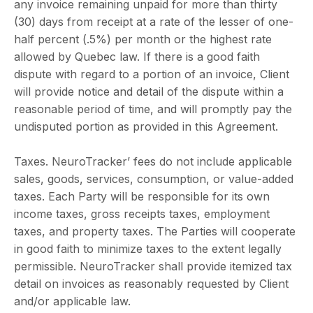
any invoice remaining unpaid for more than thirty
(30) days from receipt at a rate of the lesser of one-
half percent (.5%) per month or the highest rate
allowed by Quebec law. If there is a good faith
dispute with regard to a portion of an invoice, Client
will provide notice and detail of the dispute within a
reasonable period of time, and will promptly pay the
undisputed portion as provided in this Agreement.
Taxes. NeuroTracker’ fees do not include applicable
sales, goods, services, consumption, or value-added
taxes. Each Party will be responsible for its own
income taxes, gross receipts taxes, employment
taxes, and property taxes. The Parties will cooperate
in good faith to minimize taxes to the extent legally
permissible. NeuroTracker shall provide itemized tax
detail on invoices as reasonably requested by Client
and/or applicable law.