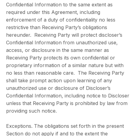
Confidential Information to the same extent as
required under this Agreement, including
enforcement of a duty of confidentiality no less
restrictive than Receiving Party’s obligations
hereunder. Receiving Party will protect discloser’s
Confidential Information from unauthorized use,
access, or disclosure in the same manner as
Receiving Party protects its own confidential or
proprietary information of a similar nature but with
no less than reasonable care. The Receiving Party
shall take prompt action upon learning of any
unauthorized use or disclosure of Discloser’s
Confidential Information, including notice to Discloser
unless that Receiving Party is prohibited by law from
providing such notice.
Exceptions. The obligations set forth in the present
Section do not apply if and to the extent the