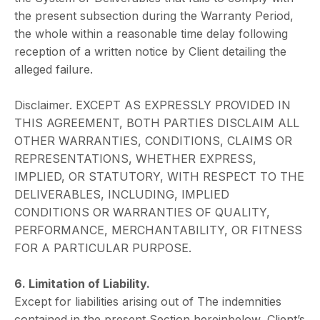
the present subsection during the Warranty Period,
the whole within a reasonable time delay following
reception of a written notice by Client detailing the
alleged failure.
Disclaimer. EXCEPT AS EXPRESSLY PROVIDED IN
THIS AGREEMENT, BOTH PARTIES DISCLAIM ALL
OTHER WARRANTIES, CONDITIONS, CLAIMS OR
REPRESENTATIONS, WHETHER EXPRESS,
IMPLIED, OR STATUTORY, WITH RESPECT TO THE
DELIVERABLES, INCLUDING, IMPLIED
CONDITIONS OR WARRANTIES OF QUALITY,
PERFORMANCE, MERCHANTABILITY, OR FITNESS
FOR A PARTICULAR PURPOSE.
6. Limitation of Liability.
Except for liabilities arising out of The indemnities
contained in the present Section hereinbelow, Client’s