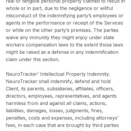
real or tangible personal property claimed to result in
whole or in part, due to the negligence or willful
misconduct of the indemnifying party’s employees or
agents in the performance or receipt of the Services
or while on the other party’s premises. The parties
waive any immunity they might enjoy under state
workers compensation laws to the extent those laws
might be raised as a defense in any indemnification
claim under this section.
NeuroTracker’ Intellectual Property Indemnity.
NeuroTracker shall indemnify, defend and hold
Client, its parents, subsidiaries, affiliates, officers,
directors, employees, representatives, and agents
harmless from and against all claims, actions,
liabilities, damages, losses, judgments, fines,
penalties, costs and expenses, including attorneys’
fees, in each case that are brought by third parties