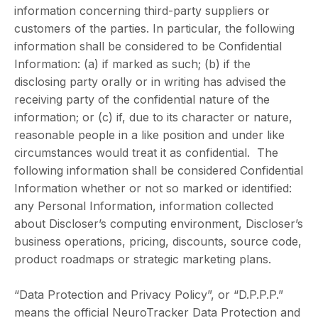
information concerning third-party suppliers or
customers of the parties. In particular, the following
information shall be considered to be Confidential
Information: (a) if marked as such; (b) if the
disclosing party orally or in writing has advised the
receiving party of the confidential nature of the
information; or (c) if, due to its character or nature,
reasonable people in a like position and under like
circumstances would treat it as confidential. The
following information shall be considered Confidential
Information whether or not so marked or identified:
any Personal Information, information collected
about Discloser’s computing environment, Discloser’s
business operations, pricing, discounts, source code,
product roadmaps or strategic marketing plans.
“Data Protection and Privacy Policy”, or “D.P.P.P.”
means the official NeuroTracker Data Protection and