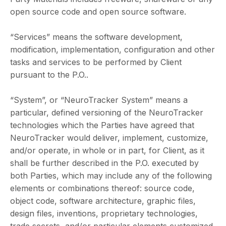
open source code and open source software.
“Services” means the software development,
modification, implementation, configuration and other
tasks and services to be performed by Client
pursuant to the P.O..
“System”, or “NeuroTracker System” means a
particular, defined versioning of the NeuroTracker
technologies which the Parties have agreed that
NeuroTracker would deliver, implement, customize,
and/or operate, in whole or in part, for Client, as it
shall be further described in the P.O. executed by
both Parties, which may include any of the following
elements or combinations thereof: source code,
object code, software architecture, graphic files,
design files, inventions, proprietary technologies,