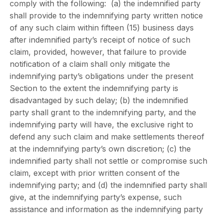
comply with the following: (a) the indemnified party
shall provide to the indemnifying party written notice
of any such claim within fifteen (15) business days
after indemnified party’s receipt of notice of such
claim, provided, however, that failure to provide
notification of a claim shall only mitigate the
indemnifying party’s obligations under the present
Section to the extent the indemnifying party is
disadvantaged by such delay; (b) the indemnified
party shall grant to the indemnifying party, and the
indemnifying party will have, the exclusive right to
defend any such claim and make settlements thereof
at the indemnifying party’s own discretion; (c) the
indemnified party shall not settle or compromise such
claim, except with prior written consent of the
indemnifying party; and (d) the indemnified party shall
give, at the indemnifying party’s expense, such
assistance and information as the indemnifying party