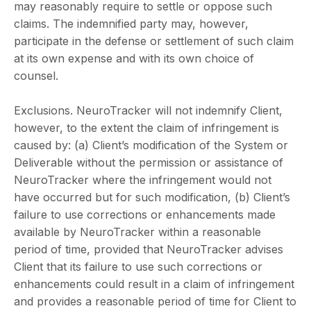
may reasonably require to settle or oppose such
claims. The indemnified party may, however,
participate in the defense or settlement of such claim
at its own expense and with its own choice of
counsel.
Exclusions. NeuroTracker will not indemnify Client,
however, to the extent the claim of infringement is
caused by: (a) Client’s modification of the System or
Deliverable without the permission or assistance of
NeuroTracker where the infringement would not
have occurred but for such modification, (b) Client’s
failure to use corrections or enhancements made
available by NeuroTracker within a reasonable
period of time, provided that NeuroTracker advises
Client that its failure to use such corrections or
enhancements could result in a claim of infringement
and provides a reasonable period of time for Client to