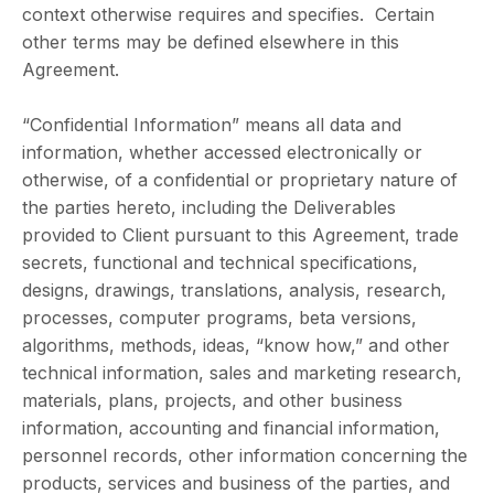
context otherwise requires and specifies. Certain
other terms may be defined elsewhere in this
Agreement.
“Confidential Information” means all data and
information, whether accessed electronically or
otherwise, of a confidential or proprietary nature of
the parties hereto, including the Deliverables
provided to Client pursuant to this Agreement, trade
secrets, functional and technical specifications,
designs, drawings, translations, analysis, research,
processes, computer programs, beta versions,
algorithms, methods, ideas, “know how,” and other
technical information, sales and marketing research,
materials, plans, projects, and other business
information, accounting and financial information,
personnel records, other information concerning the
products, services and business of the parties, and